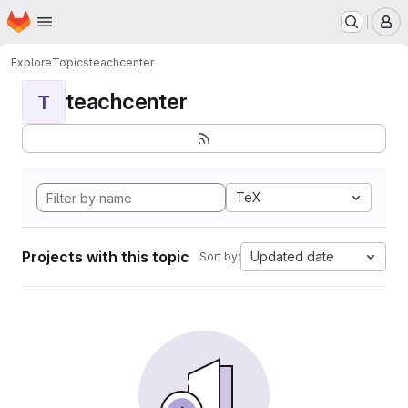
Homepage
Skip to main content
M
Explore
Topics
teachcenter
teachcenter
T
TeX
Projects with this topic
Updated date
Sort by: