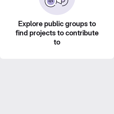
Explore public groups to
find projects to contribute
to