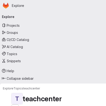
Homepage
Skip to main content
Explore
Primary navigation
Explore
Projects
Groups
CI/CD Catalog
AI Catalog
Topics
Snippets
Help
Collapse sidebar
Explore
Topics
teachcenter
teachcenter
T