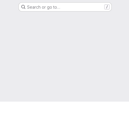
Search or go to…
/