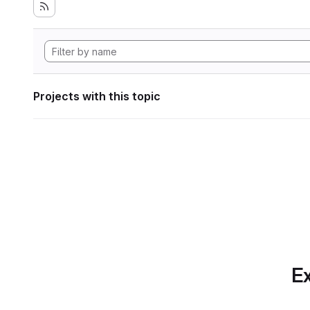
Projects with this topic
Ex