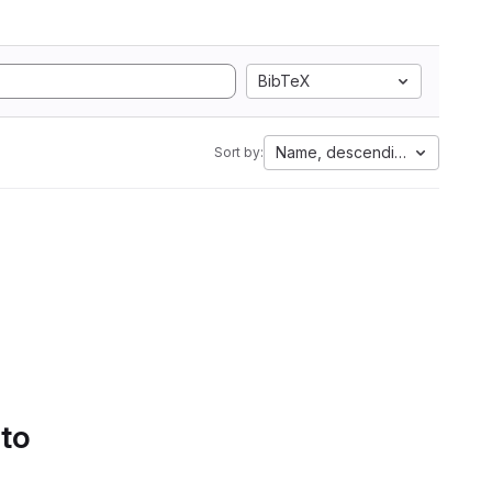
BibTeX
Name, descending
Sort by:
 to