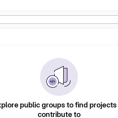
plore public groups to find projects
contribute to