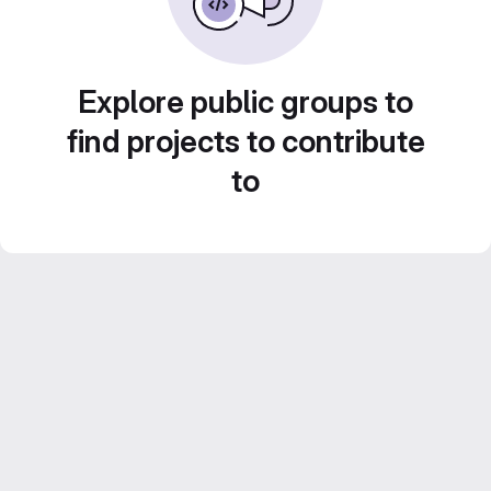
Explore public groups to
find projects to contribute
to