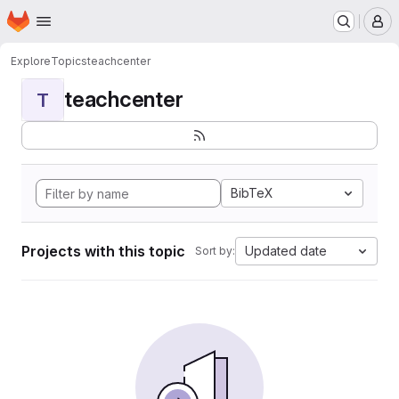
Homepage
Skip to main content
M
Explore
Topics
teachcenter
teachcenter
T
BibTeX
Projects with this topic
Updated date
Sort by: