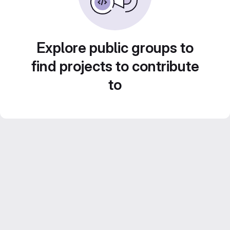
Explore public groups to
find projects to contribute
to