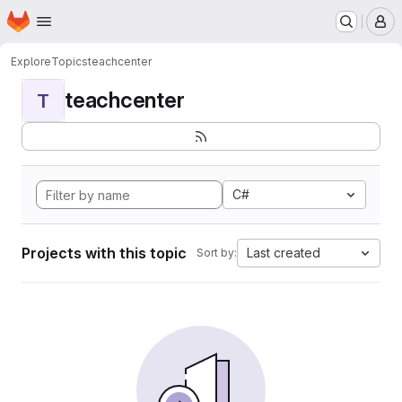
Homepage
Skip to main content
M
Explore
Topics
teachcenter
teachcenter
T
C#
Projects with this topic
Last created
Sort by: