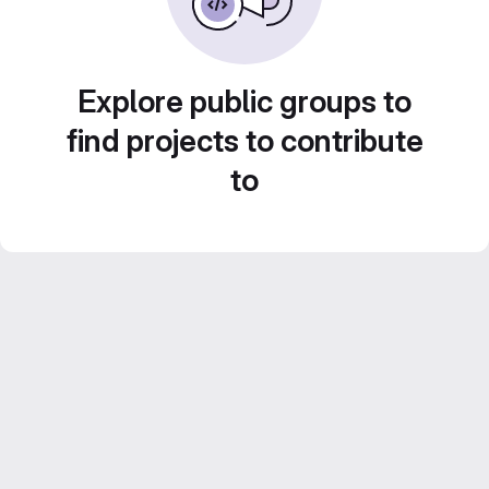
Explore public groups to
find projects to contribute
to