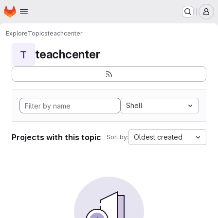
Homepage
Skip to main content
M
Explore
Topics
teachcenter
teachcenter
T
Shell
Projects with this topic
Oldest created
Sort by: