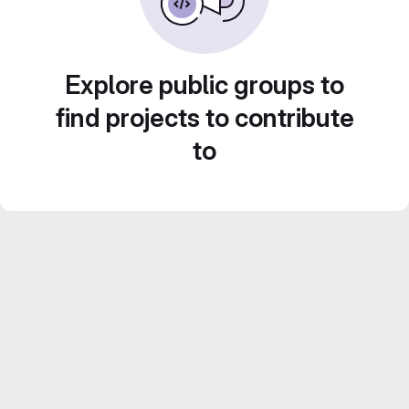
Explore public groups to
find projects to contribute
to