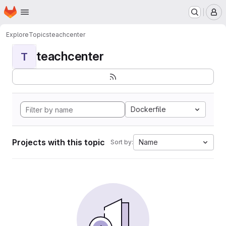
Homepage
Skip to main content
M
Explore
Topics
teachcenter
teachcenter
T
Dockerfile
Projects with this topic
Name
Sort by: