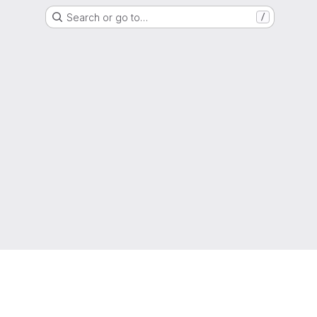
Search or go to…
/