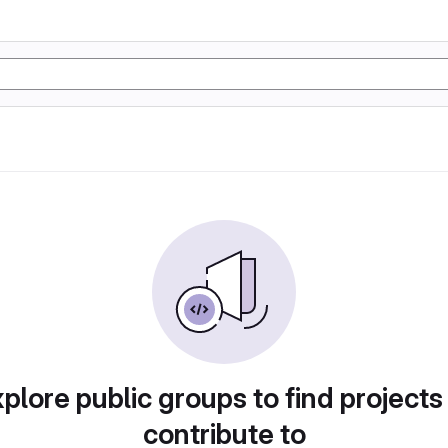
plore public groups to find projects
contribute to