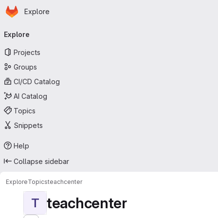
Homepage
Skip to main content
Explore
Primary navigation
Explore
Projects
Groups
CI/CD Catalog
AI Catalog
Topics
Snippets
Help
Collapse sidebar
Explore
Topics
teachcenter
teachcenter
T