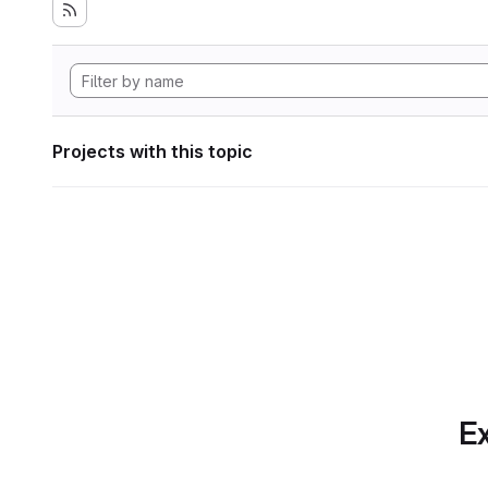
Projects with this topic
Ex