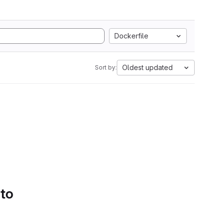
Dockerfile
Oldest updated
Sort by:
 to