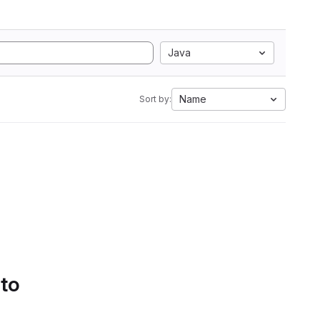
Java
Name
Sort by:
 to