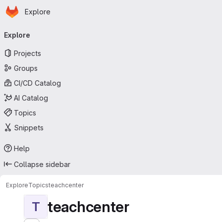
Homepage
Skip to main content
Explore
Primary navigation
Explore
Projects
Groups
CI/CD Catalog
AI Catalog
Topics
Snippets
Help
Collapse sidebar
Explore
Topics
teachcenter
teachcenter
T