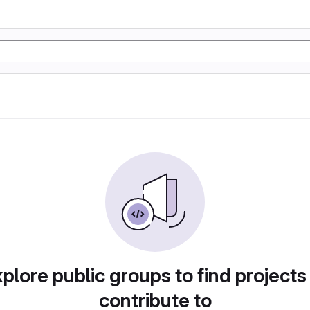
plore public groups to find projects
contribute to