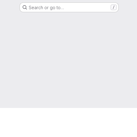
Search or go to…
/