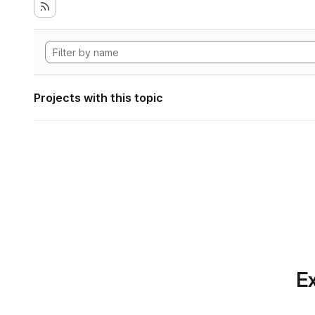
Projects with this topic
Ex