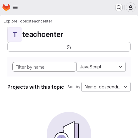
Homepage
Skip to main content
M
Explore
Topics
teachcenter
teachcenter
T
JavaScript
Projects with this topic
Name, descending
Sort by: