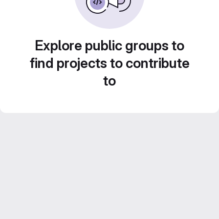
Explore public groups to
find projects to contribute
to