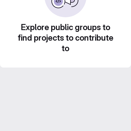
Explore public groups to
find projects to contribute
to