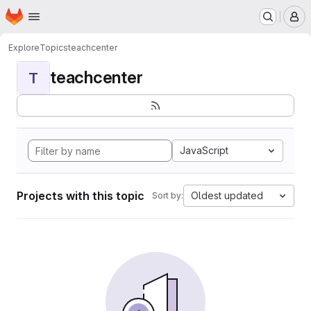
Homepage
Skip to main content
M
Explore
Topics
teachcenter
teachcenter
T
JavaScript
Projects with this topic
Oldest updated
Sort by: