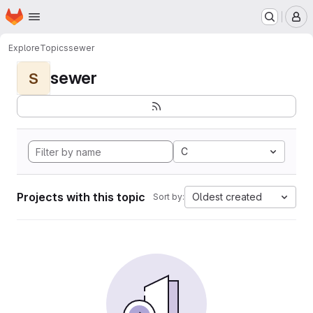
Homepage
Skip to main content
M
Explore
Topics
sewer
sewer
S
C
Projects with this topic
Oldest created
Sort by: