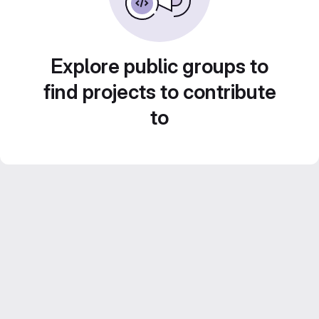
Explore public groups to
find projects to contribute
to