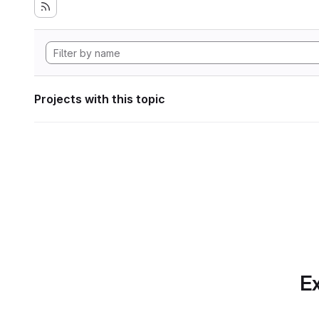
Projects with this topic
Ex