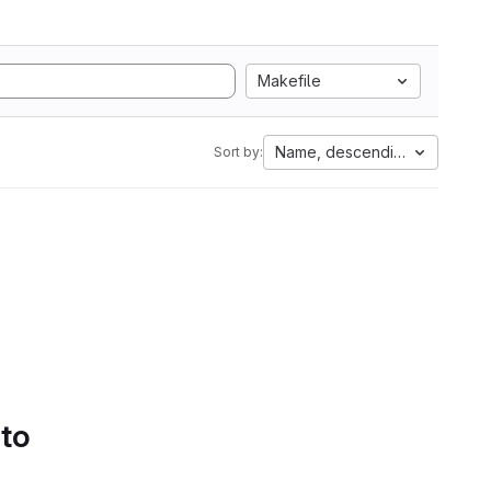
Makefile
Name, descending
Sort by:
 to