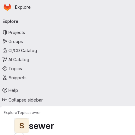
Homepage
Skip to main content
Explore
Primary navigation
Explore
Projects
Groups
CI/CD Catalog
AI Catalog
Topics
Snippets
Help
Collapse sidebar
Explore
Topics
sewer
sewer
S