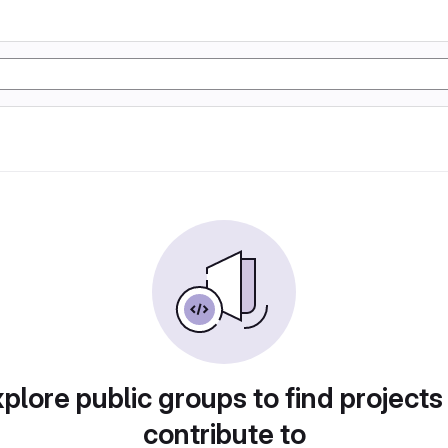
plore public groups to find projects
contribute to