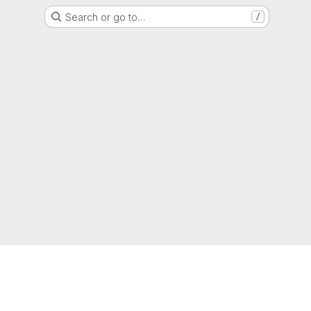
Search or go to…
/