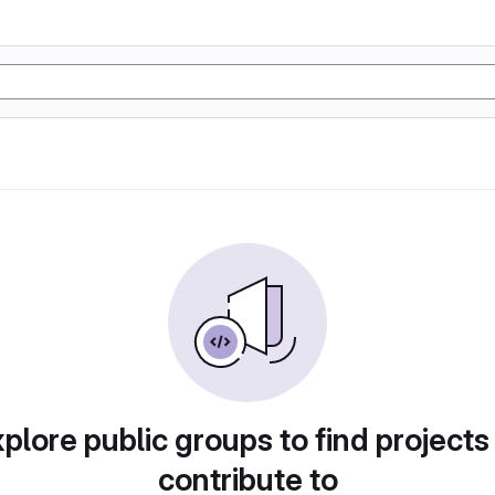
plore public groups to find projects
contribute to