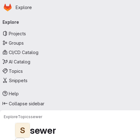
Homepage
Skip to main content
Explore
Primary navigation
Explore
Projects
Groups
CI/CD Catalog
AI Catalog
Topics
Snippets
Help
Collapse sidebar
Explore
Topics
sewer
sewer
S