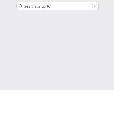
Search or go to…
/