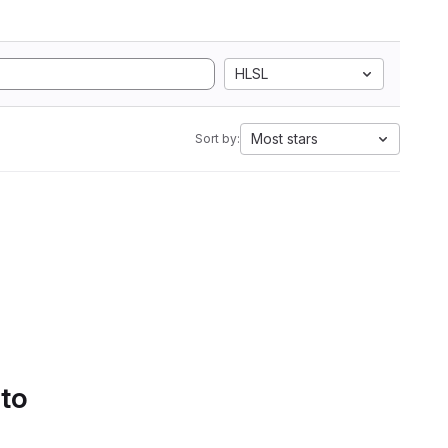
HLSL
Most stars
Sort by:
 to