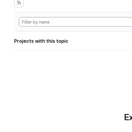
Projects with this topic
Ex