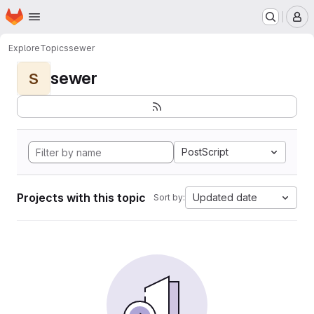
Homepage
Skip to main content
M
Explore
Topics
sewer
sewer
S
PostScript
Projects with this topic
Updated date
Sort by: