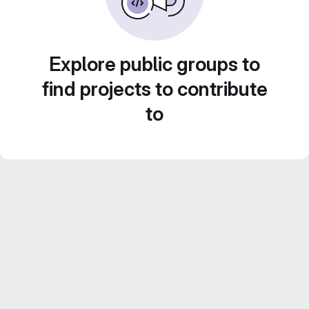
Explore public groups to
find projects to contribute
to