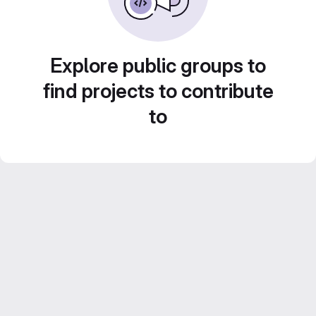
Explore public groups to
find projects to contribute
to