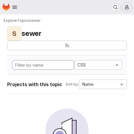
Homepage
Skip to main content
M
Explore
Topics
sewer
sewer
S
CSS
Projects with this topic
Name
Sort by: