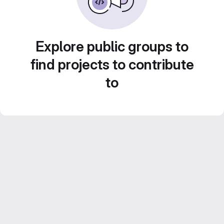
Explore public groups to
find projects to contribute
to