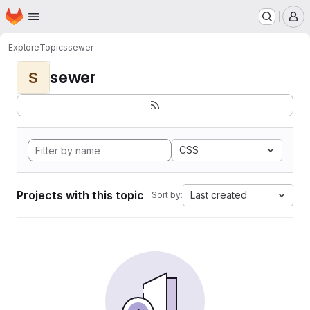
Homepage
Skip to main content
M
Explore
Topics
sewer
sewer
S
CSS
Projects with this topic
Last created
Sort by: