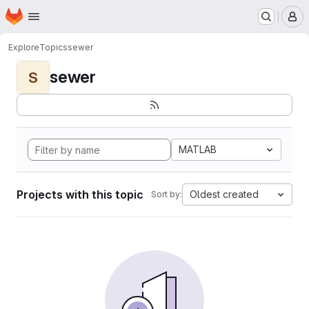
Homepage
Skip to main content
M
Explore
Topics
sewer
sewer
S
MATLAB
Projects with this topic
Oldest created
Sort by: