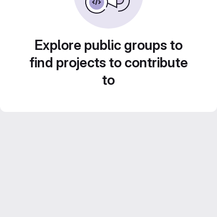
Explore public groups to
find projects to contribute
to