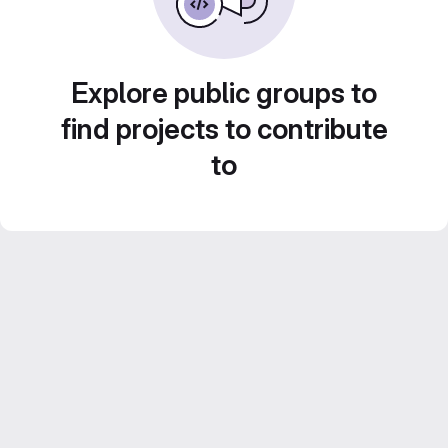
Explore public groups to
find projects to contribute
to