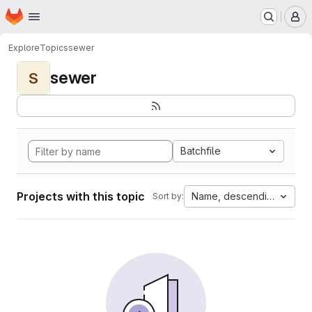
Homepage
Skip to main content
M
Explore
Topics
sewer
sewer
S
Batchfile
Projects with this topic
Name, descending
Sort by: