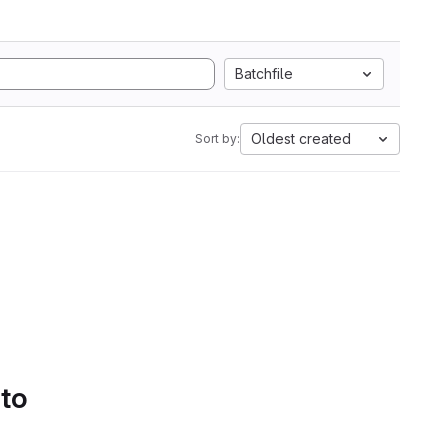
Batchfile
Oldest created
Sort by:
 to