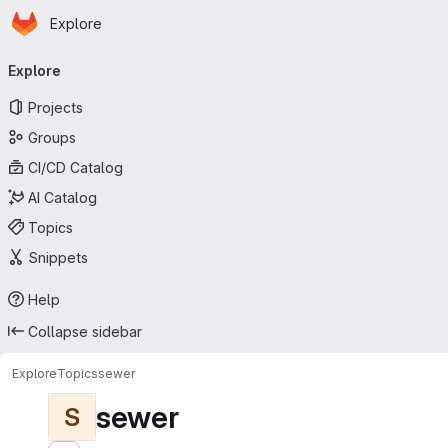
Homepage
Skip to main content
Explore
Primary navigation
Explore
Projects
Groups
CI/CD Catalog
AI Catalog
Topics
Snippets
Help
Collapse sidebar
Explore
Topics
sewer
sewer
S