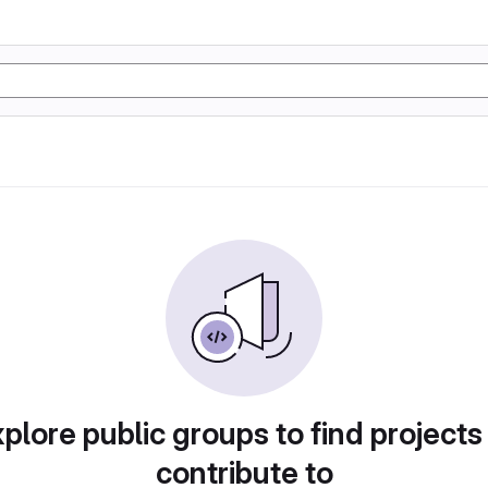
plore public groups to find projects
contribute to