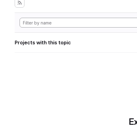
Projects with this topic
Ex