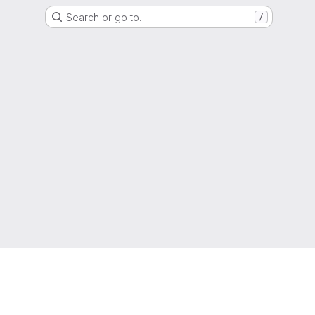
Search or go to…
/