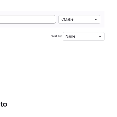
CMake
Name
Sort by:
 to