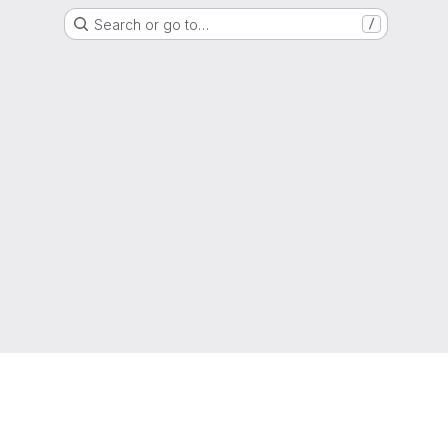
Search or go to…
/