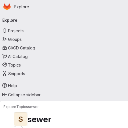
Homepage
Skip to main content
Explore
Primary navigation
Explore
Projects
Groups
CI/CD Catalog
AI Catalog
Topics
Snippets
Help
Collapse sidebar
Explore
Topics
sewer
sewer
S