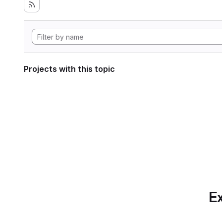
Projects with this topic
Ex