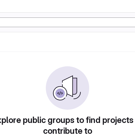
plore public groups to find projects
contribute to