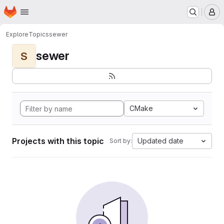
Homepage
Skip to main content
M
Explore
Topics
sewer
sewer
S
CMake
Projects with this topic
Updated date
Sort by: