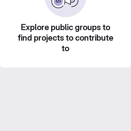
Explore public groups to
find projects to contribute
to