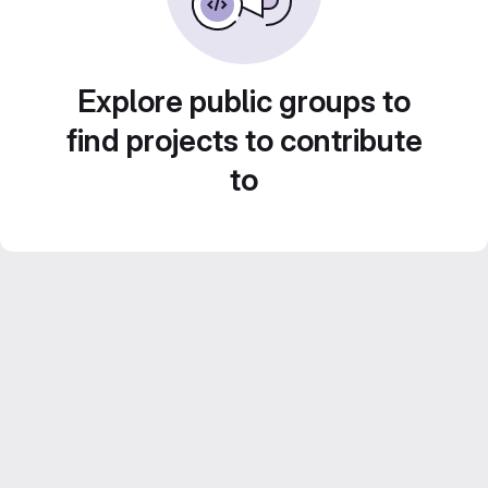
Explore public groups to
find projects to contribute
to