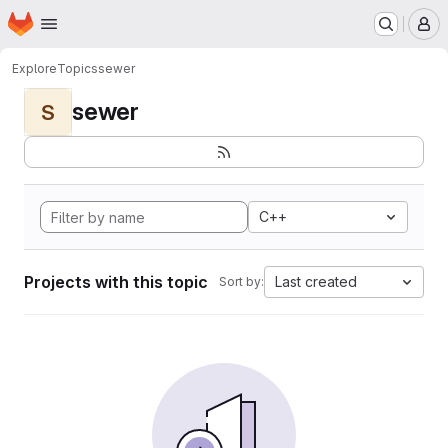
Homepage
Skip to main content
M
Explore
Topics
sewer
sewer
S
C++
Projects with this topic
Last created
Sort by: