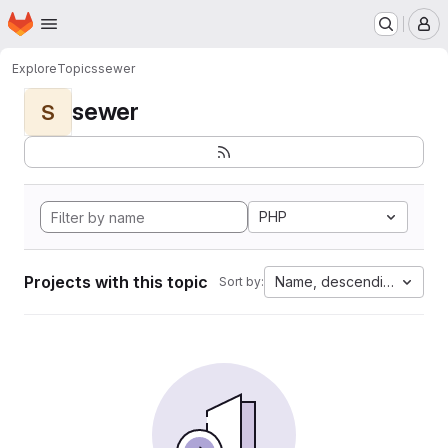
Homepage
Skip to main content
M
Explore
Topics
sewer
sewer
S
PHP
Projects with this topic
Name, descending
Sort by: