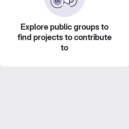
Explore public groups to
find projects to contribute
to