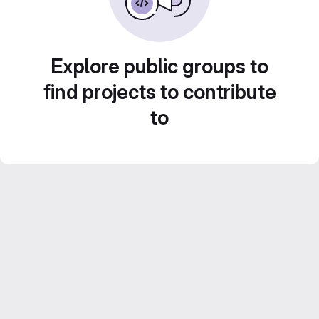
Explore public groups to
find projects to contribute
to