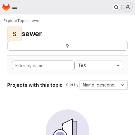
Homepage
Skip to main content
M
Explore
Topics
sewer
sewer
S
TeX
Projects with this topic
Name, descending
Sort by: