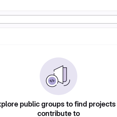
plore public groups to find projects
contribute to