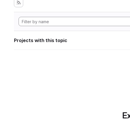
Projects with this topic
Ex