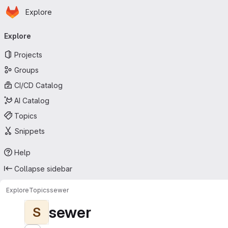
Homepage
Skip to main content
Explore
Primary navigation
Explore
Projects
Groups
CI/CD Catalog
AI Catalog
Topics
Snippets
Help
Collapse sidebar
Explore
Topics
sewer
sewer
S