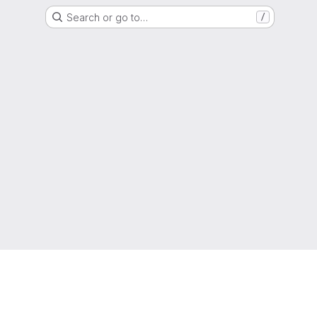
Search or go to…
/