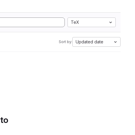
TeX
Updated date
Sort by:
 to