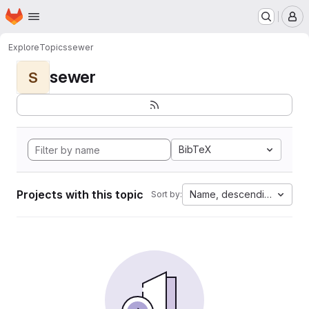
Homepage
Skip to main content
M
Explore
Topics
sewer
sewer
S
BibTeX
Projects with this topic
Name, descending
Sort by: