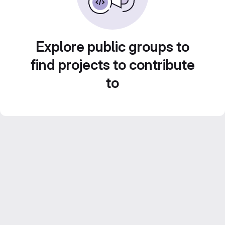
Explore public groups to
find projects to contribute
to