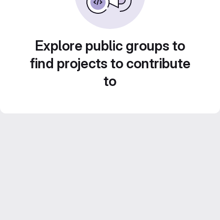
Explore public groups to
find projects to contribute
to