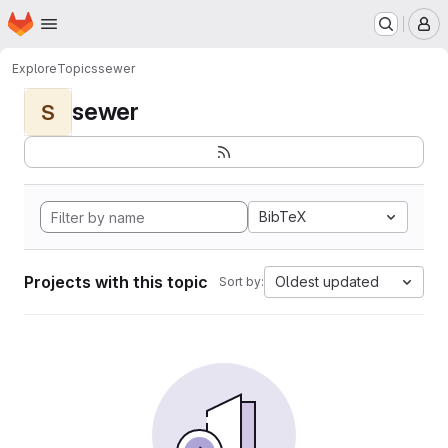
Homepage
Skip to main content
M
Explore
Topics
sewer
sewer
S
BibTeX
Projects with this topic
Oldest updated
Sort by: