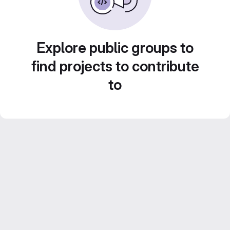
Explore public groups to
find projects to contribute
to