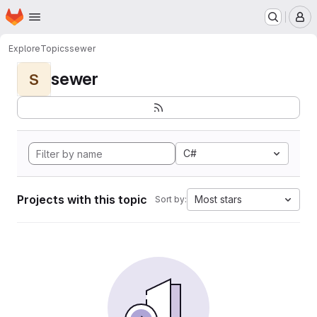
Homepage
Skip to main content
M
Explore
Topics
sewer
sewer
S
C#
Projects with this topic
Most stars
Sort by: