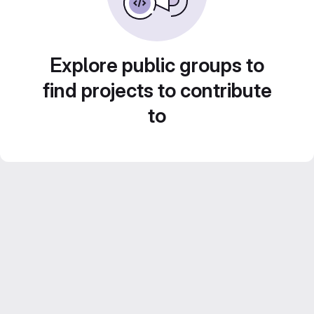
Explore public groups to
find projects to contribute
to