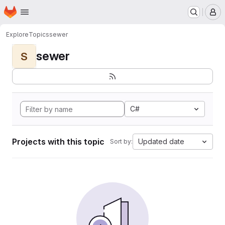
Homepage
Skip to main content
M
Explore
Topics
sewer
sewer
S
C#
Projects with this topic
Updated date
Sort by: