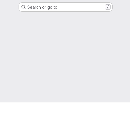
Search or go to…
/