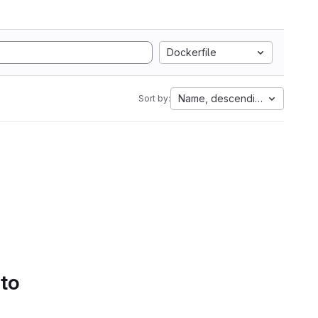
Dockerfile
Name, descending
Sort by:
 to