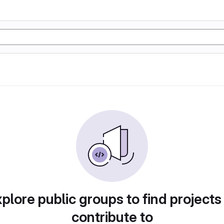
plore public groups to find projects
contribute to