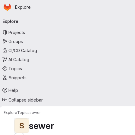
Homepage
Skip to main content
Explore
Primary navigation
Explore
Projects
Groups
CI/CD Catalog
AI Catalog
Topics
Snippets
Help
Collapse sidebar
Explore
Topics
sewer
sewer
S