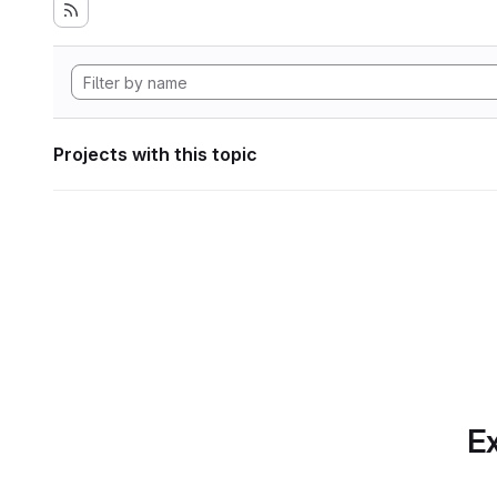
Projects with this topic
Ex