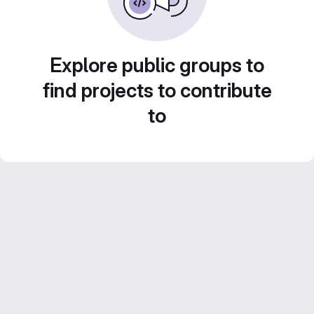
Explore public groups to
find projects to contribute
to