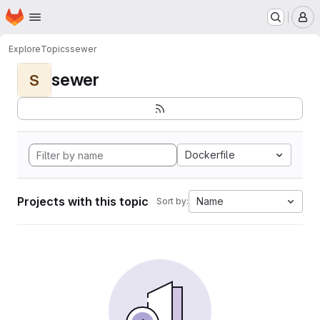
Homepage
Skip to main content
M
Explore
Topics
sewer
sewer
S
Dockerfile
Projects with this topic
Name
Sort by: