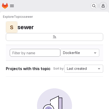
Homepage
Skip to main content
M
Explore
Topics
sewer
sewer
S
Dockerfile
Projects with this topic
Last created
Sort by: