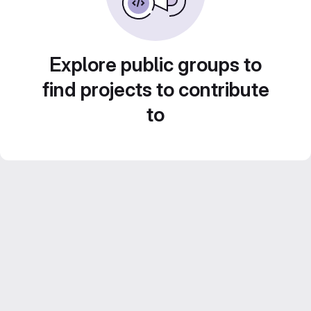
Explore public groups to
find projects to contribute
to