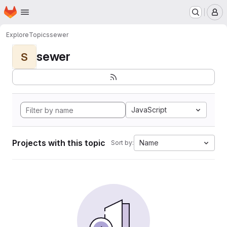
Homepage
Skip to main content
M
Explore
Topics
sewer
sewer
S
JavaScript
Projects with this topic
Name
Sort by: