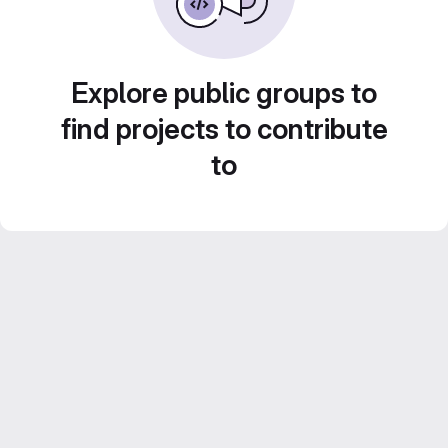
Explore public groups to
find projects to contribute
to