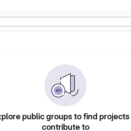
plore public groups to find projects
contribute to