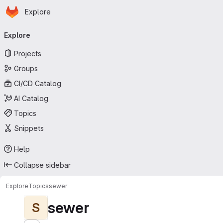
Homepage
Skip to main content
Explore
Primary navigation
Explore
Projects
Groups
CI/CD Catalog
AI Catalog
Topics
Snippets
Help
Collapse sidebar
Explore
Topics
sewer
sewer
S