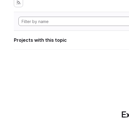
Projects with this topic
Ex