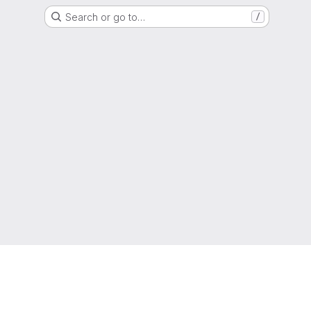
Search or go to…
/