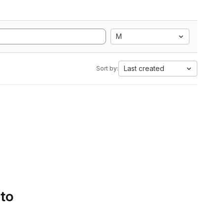
M
Last created
Sort by:
 to