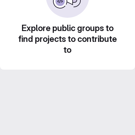
Explore public groups to
find projects to contribute
to