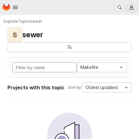
Homepage
Skip to main content
M
Explore
Topics
sewer
sewer
S
Makefile
Projects with this topic
Oldest updated
Sort by: