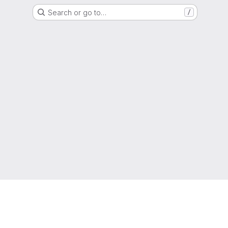
Search or go to…
/