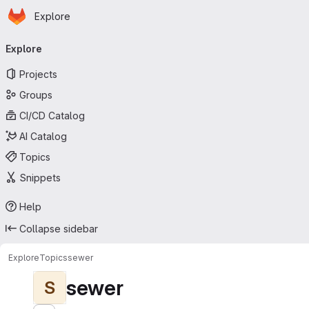
Homepage
Skip to main content
Explore
Primary navigation
Explore
Projects
Groups
CI/CD Catalog
AI Catalog
Topics
Snippets
Help
Collapse sidebar
Explore
Topics
sewer
sewer
S