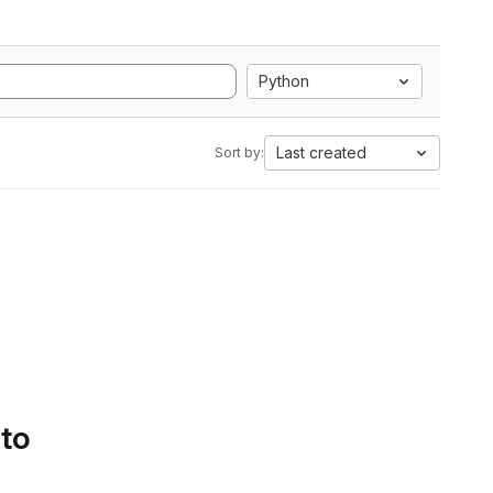
Python
Last created
Sort by:
 to