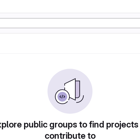
plore public groups to find projects
contribute to