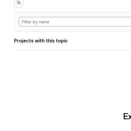
Projects with this topic
Ex