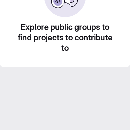
Explore public groups to
find projects to contribute
to