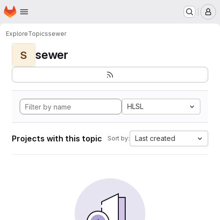
Homepage
Skip to main content
M
Explore
Topics
sewer
sewer
S
HLSL
Projects with this topic
Last created
Sort by: