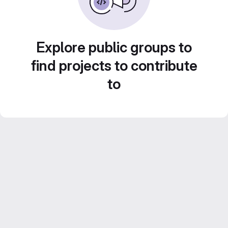
Explore public groups to
find projects to contribute
to