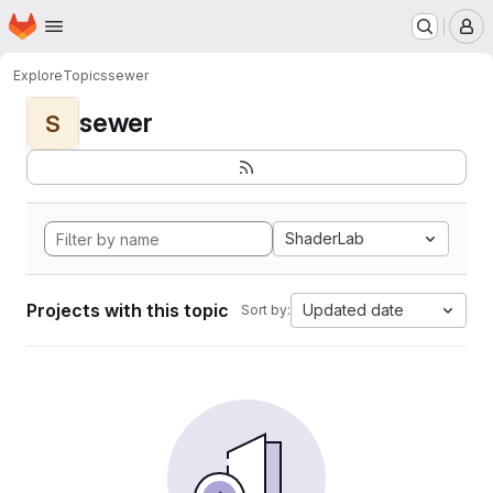
Homepage
Skip to main content
M
Explore
Topics
sewer
sewer
S
ShaderLab
Projects with this topic
Updated date
Sort by: