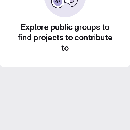
Explore public groups to
find projects to contribute
to