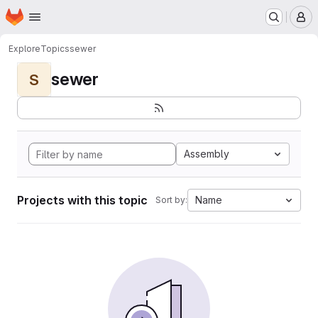
Homepage
Skip to main content
M
Explore
Topics
sewer
sewer
S
Assembly
Projects with this topic
Name
Sort by: