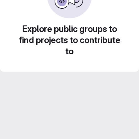
Explore public groups to
find projects to contribute
to