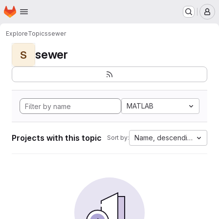
Homepage
Skip to main content
M
Explore
Topics
sewer
sewer
S
MATLAB
Projects with this topic
Name, descending
Sort by: