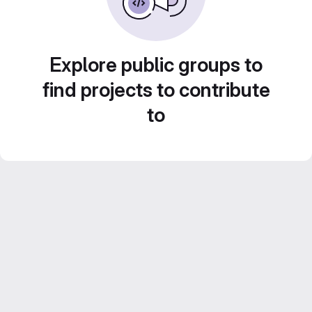
Explore public groups to
find projects to contribute
to