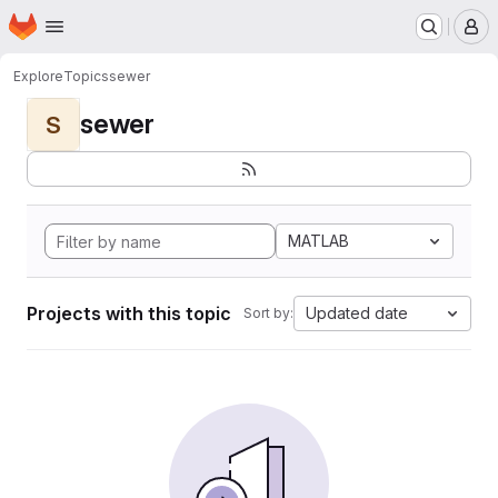
Homepage
Skip to main content
M
Explore
Topics
sewer
sewer
S
MATLAB
Projects with this topic
Updated date
Sort by: