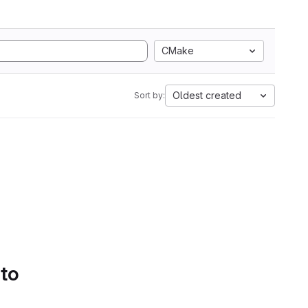
CMake
Oldest created
Sort by:
 to