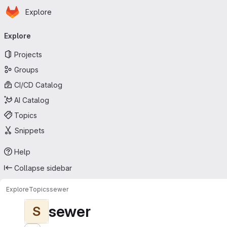
Homepage
Skip to main content
Explore
Primary navigation
Explore
Projects
Groups
CI/CD Catalog
AI Catalog
Topics
Snippets
Help
Collapse sidebar
Explore
Topics
sewer
sewer
S