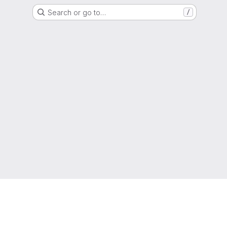
Search or go to…
/