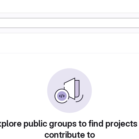
plore public groups to find projects
contribute to