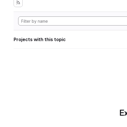
Projects with this topic
Ex