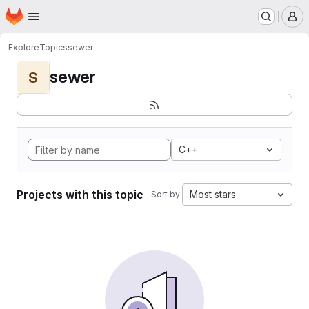
Homepage
Skip to main content
M
Explore
Topics
sewer
sewer
S
C++
Projects with this topic
Most stars
Sort by: