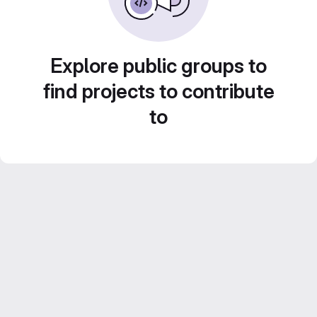
Explore public groups to
find projects to contribute
to