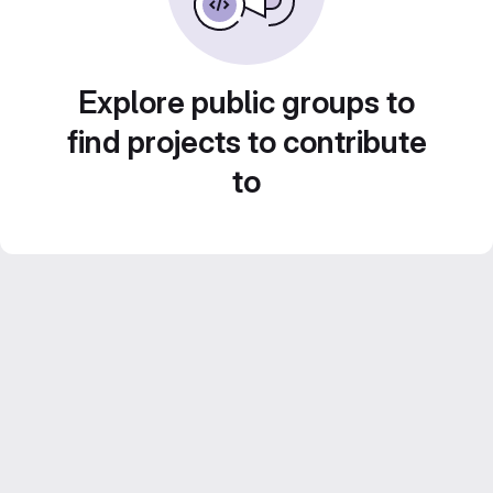
Explore public groups to
find projects to contribute
to