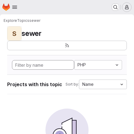
Homepage
Skip to main content
M
Explore
Topics
sewer
sewer
S
PHP
Projects with this topic
Name
Sort by: