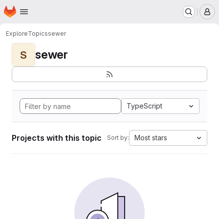
Homepage
Skip to main content
M
Explore
Topics
sewer
sewer
S
TypeScript
Projects with this topic
Most stars
Sort by: