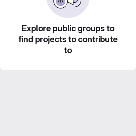
Explore public groups to
find projects to contribute
to