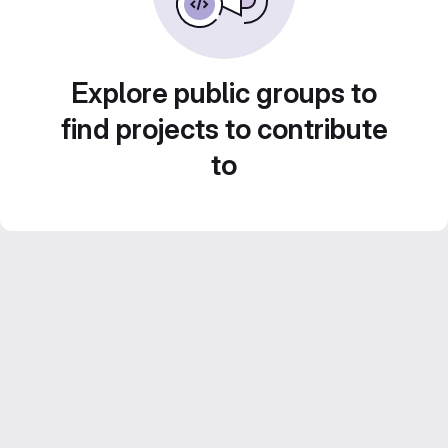
Explore public groups to
find projects to contribute
to