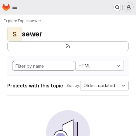
Homepage
Skip to main content
M
Explore
Topics
sewer
sewer
S
HTML
Projects with this topic
Oldest updated
Sort by: