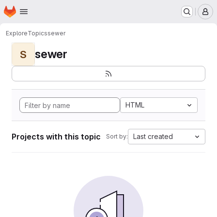
Homepage
Skip to main content
M
Explore
Topics
sewer
sewer
S
HTML
Projects with this topic
Last created
Sort by: