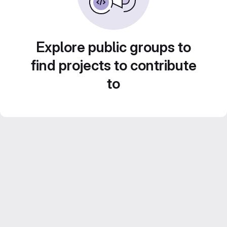
Explore public groups to
find projects to contribute
to