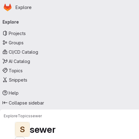
Homepage
Skip to main content
Explore
Primary navigation
Explore
Projects
Groups
CI/CD Catalog
AI Catalog
Topics
Snippets
Help
Collapse sidebar
Explore
Topics
sewer
sewer
S