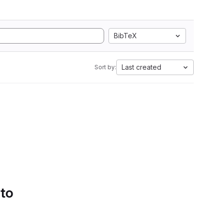
BibTeX
Last created
Sort by:
 to