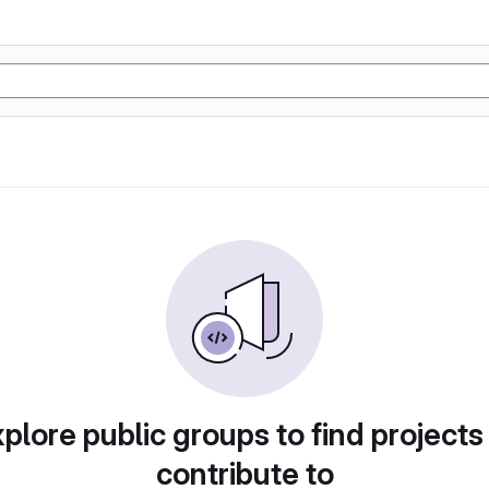
plore public groups to find projects
contribute to