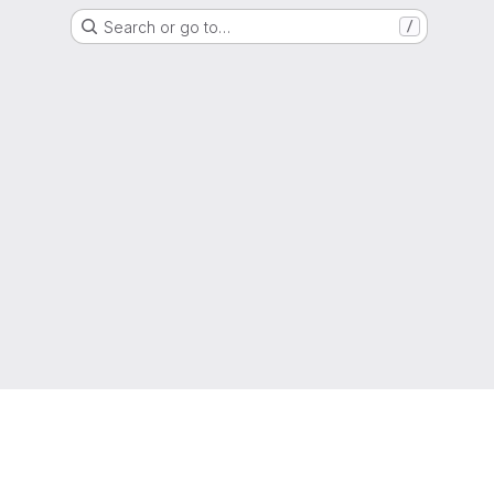
Search or go to…
/