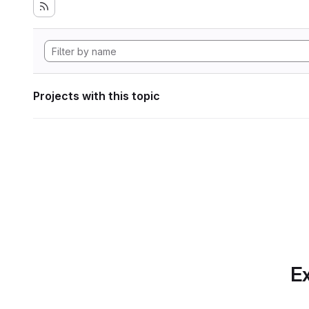
Projects with this topic
Ex