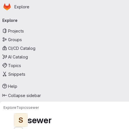
Homepage
Skip to main content
Explore
Primary navigation
Explore
Projects
Groups
CI/CD Catalog
AI Catalog
Topics
Snippets
Help
Collapse sidebar
Explore
Topics
sewer
sewer
S