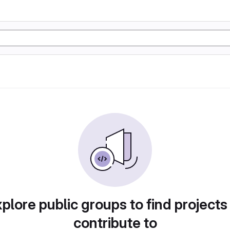
plore public groups to find projects
contribute to