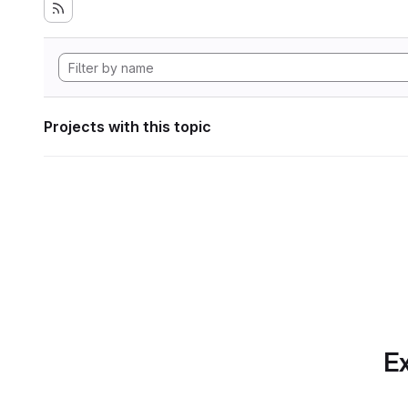
Projects with this topic
Ex