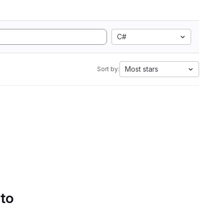
C#
Most stars
Sort by:
 to