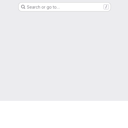
Search or go to…
/