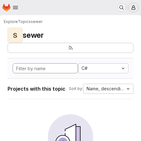
Homepage
Skip to main content
M
Explore
Topics
sewer
sewer
S
C#
Projects with this topic
Name, descending
Sort by: