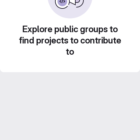
Explore public groups to
find projects to contribute
to